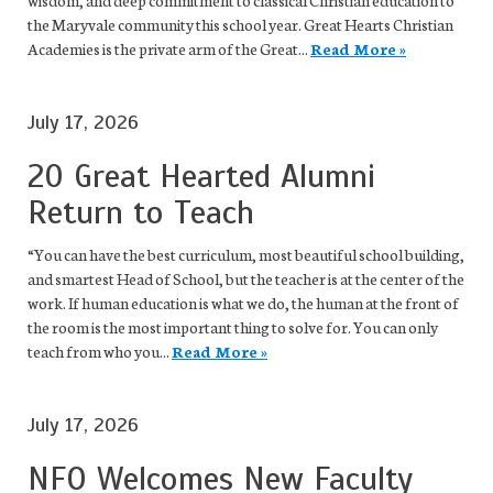
wisdom, and deep commitment to classical Christian education to
the Maryvale community this school year. Great Hearts Christian
Academies is the private arm of the Great...
Read More »
July 17, 2026
20 Great Hearted Alumni
Return to Teach
“You can have the best curriculum, most beautiful school building,
and smartest Head of School, but the teacher is at the center of the
work. If human education is what we do, the human at the front of
the room is the most important thing to solve for. You can only
teach from who you...
Read More »
July 17, 2026
NFO Welcomes New Faculty