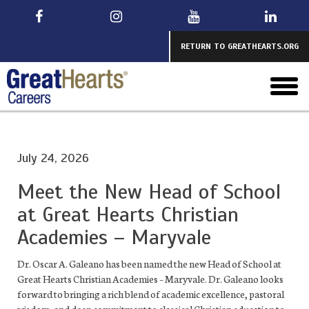
Skip
to
main
RETURN TO GREATHEARTS.ORG
toggl
menu
July 24, 2026
Meet the New Head of School
at Great Hearts Christian
Academies – Maryvale
Dr. Oscar A. Galeano has been named the new Head of School at
Great Hearts Christian Academies – Maryvale. Dr. Galeano looks
forward to bringing a rich blend of academic excellence, pastoral