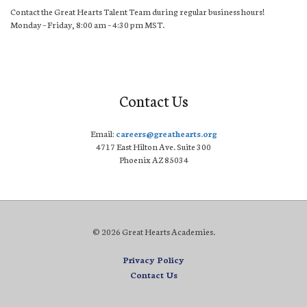
Contact the Great Hearts Talent Team during regular business hours!
Monday – Friday, 8:00 am – 4:30 pm MST.
Contact Us
Email:
careers@greathearts.org
4717 East Hilton Ave. Suite 300
Phoenix AZ 85034
© 2026 Great Hearts Academies.
Privacy Policy
Contact Us