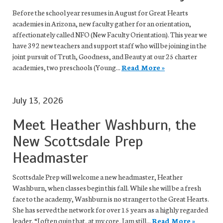
Before the school year resumes in August for Great Hearts
academies in Arizona, new faculty gather for an orientation,
affectionately called NFO (New Faculty Orientation). This year we
have 392 new teachers and support staff who will be joining in the
joint pursuit of Truth, Goodness, and Beauty at our 25 charter
academies, two preschools (Young...
Read More »
July 13, 2026
Meet Heather Washburn, the
New Scottsdale Prep
Headmaster
Scottsdale Prep will welcome a new headmaster, Heather
Washburn, when classes begin this fall. While she will be a fresh
face to the academy, Washburn is no stranger to the Great Hearts.
She has served the network for over 15 years as a highly regarded
leader. “I often quip that, at my core, I am still...
Read More »