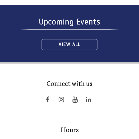
Upcoming Events
VIEW ALL
Connect with us
Hours