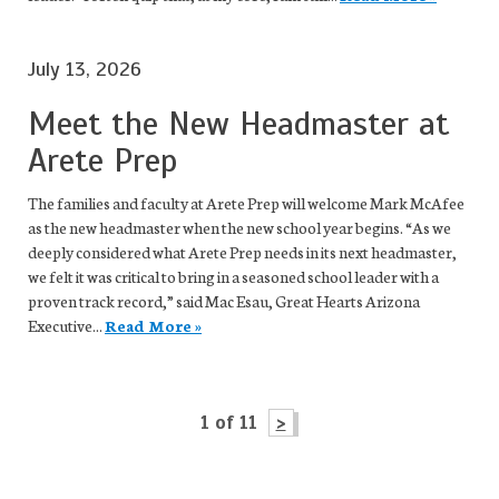
July 13, 2026
Meet the New Headmaster at
Arete Prep
The families and faculty at Arete Prep will welcome Mark McAfee
as the new headmaster when the new school year begins. “As we
deeply considered what Arete Prep needs in its next headmaster,
we felt it was critical to bring in a seasoned school leader with a
proven track record,” said Mac Esau, Great Hearts Arizona
Executive...
Read More »
1 of 11
>