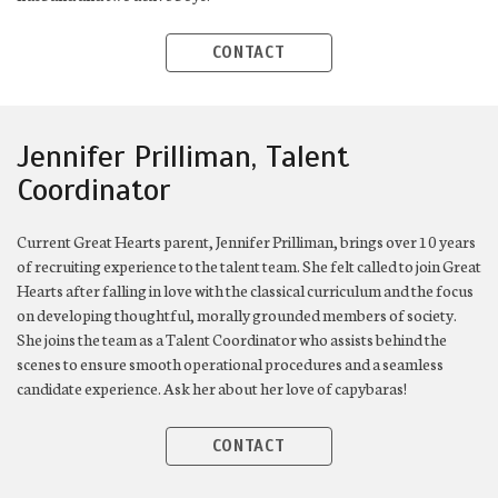
CONTACT
Jennifer Prilliman, Talent
Coordinator
Current Great Hearts parent, Jennifer Prilliman, brings over 10 years
of recruiting experience to the talent team. She felt called to join Great
Hearts after falling in love with the classical curriculum and the focus
on developing thoughtful, morally grounded members of society.
She joins the team as a Talent Coordinator who assists behind the
scenes to ensure smooth operational procedures and a seamless
candidate experience. Ask her about her love of capybaras!
CONTACT