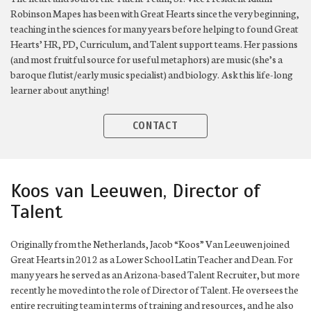
Robinson Mapes has been with Great Hearts since the very beginning,
teaching in the sciences for many years before helping to found Great
Hearts’ HR, PD, Curriculum, and Talent support teams. Her passions
(and most fruitful source for useful metaphors) are music (she’s a
baroque flutist/early music specialist) and biology. Ask this life-long
learner about anything!
CONTACT
Koos van Leeuwen, Director of
Talent
Originally from the Netherlands, Jacob “Koos” Van Leeuwen joined
Great Hearts in 2012 as a Lower School Latin Teacher and Dean. For
many years he served as an Arizona-based Talent Recruiter, but more
recently he moved into the role of Director of Talent. He oversees the
entire recruiting team in terms of training and resources, and he also