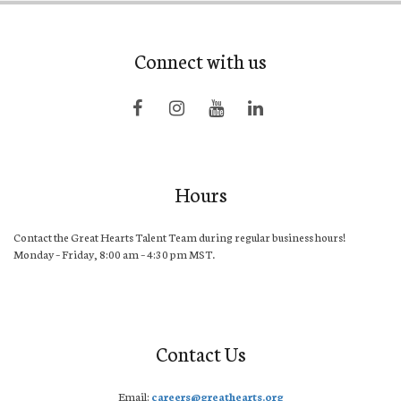
Connect with us
Hours
Contact the Great Hearts Talent Team during regular business hours!
Monday – Friday, 8:00 am – 4:30 pm MST.
Contact Us
Email:
careers@greathearts.org