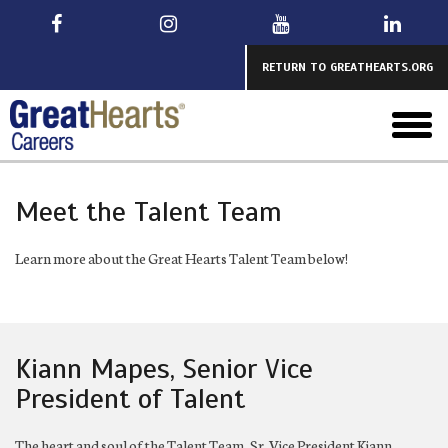
Skip
to
main
RETURN TO GREATHEARTS.ORG
toggl
menu
Meet the Talent Team
Learn more about the Great Hearts Talent Team below!
Kiann Mapes, Senior Vice
President of Talent
The heart and soul of the Talent Team, Sr. Vice President Kiann