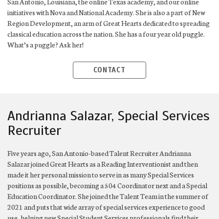
San Antonio, Louisiana, the online Texas academy, and our online
initiatives with Nova and National Academy. She is also a part of New
Region Development, an arm of Great Hearts dedicated to spreading
classical education across the nation. She has a four year old puggle.
What’s a puggle? Ask her!
CONTACT
Andrianna Salazar, Special Services
Recruiter
Five years ago, San Antonio-based Talent Recruiter Andrianna
Salazar joined Great Hearts as a Reading Interventionist and then
made it her personal mission to serve in as many Special Services
positions as possible, becoming a 504 Coordinator next and a Special
Education Coordinator. She joined the Talent Team in the summer of
2021 and puts that wide array of special services experience to good
use, helping new Special Student Services professionals find their