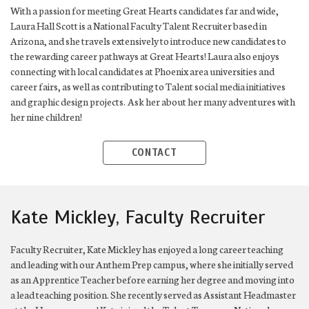
With a passion for meeting Great Hearts candidates far and wide,
Laura Hall Scott is a National Faculty Talent Recruiter based in
Arizona, and she travels extensively to introduce new candidates to
the rewarding career pathways at Great Hearts! Laura also enjoys
connecting with local candidates at Phoenix area universities and
career fairs, as well as contributing to Talent social media initiatives
and graphic design projects. Ask her about her many adventures with
her nine children!
CONTACT
Kate Mickley, Faculty Recruiter
Faculty Recruiter, Kate Mickley has enjoyed a long career teaching
and leading with our Anthem Prep campus, where she initially served
as an Apprentice Teacher before earning her degree and moving into
a lead teaching position. She recently served as Assistant Headmaster