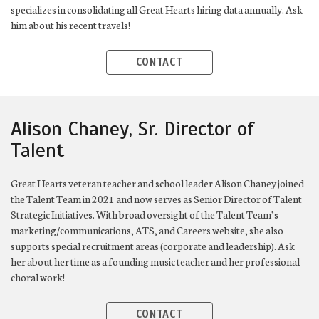
specializes in consolidating all Great Hearts hiring data annually. Ask
him about his recent travels!
CONTACT
Alison Chaney, Sr. Director of
Talent
Great Hearts veteran teacher and school leader Alison Chaney joined
the Talent Team in 2021 and now serves as Senior Director of Talent
Strategic Initiatives. With broad oversight of the Talent Team’s
marketing/communications, ATS, and Careers website, she also
supports special recruitment areas (corporate and leadership). Ask
her about her time as a founding music teacher and her professional
choral work!
CONTACT