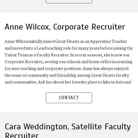
Anne Wilcox, Corporate Recruiter
Anne Wilcox initially joined Great Hearts as an Apprentice Teacher
and moved into a Lead teaching role for many years before joining the
Talent Team as a Faculty Recruiter. In recent seasons, she is now our
Corporate Recruiter, serving our schools and home office in sourcing
for non-teaching and corporate positions. Anne has always enjoyed
the sense of community and friendship among Great Hearts faculty
and communities. Ask her about her favorite place to hike in Arizona!
CONTACT
Cara Weddington, Satellite Faculty
Recruiter