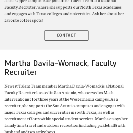
at the Upper campus! Kate joined the Talent Team as a National
Faculty Recruiter, where she supports our North Texas academies
and engages with Texas colleges and universities. Ask her about her
favorite coffee spots!
CONTACT
Martha Davila-Womack, Faculty
Recruiter
Newest Talent Team member Martha Davila-Womack is a National
Faculty Recruiter located in San Antonio, who served as Math
Interventionist for three years at the Western Hills campus. As a
recruiter, she supports the San Antonio campuses and engages with
major Texas colleges and universities in south Texas, as well as
recruitment efforts within special student services. Martha enjoys her
family time travel and outdoor recreation (including pickleball!) with
husband and two active boys.