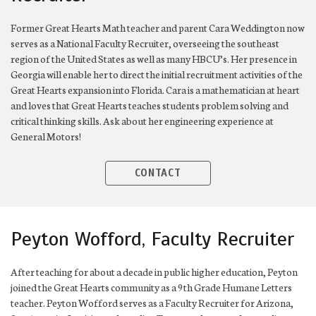
Former Great Hearts Math teacher and parent Cara Weddington now
serves as a National Faculty Recruiter, overseeing the southeast
region of the United States as well as many HBCU’s. Her presence in
Georgia will enable her to direct the initial recruitment activities of the
Great Hearts expansion into Florida. Cara is a mathematician at heart
and loves that Great Hearts teaches students problem solving and
critical thinking skills. Ask about her engineering experience at
General Motors!
CONTACT
Peyton Wofford, Faculty Recruiter
After teaching for about a decade in public higher education, Peyton
joined the Great Hearts community as a 9th Grade Humane Letters
teacher. Peyton Wofford serves as a Faculty Recruiter for Arizona,