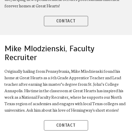
forever homes at Great Hearts!
CONTACT
Mike Mlodzienski, Faculty
Recruiter
Originally hailing from Pennsylvania, Mike Mlodzienski found his
home at Great Hearts as a 5th Grade Apprentice Teacher and Lead
teacher after earning his master’s degree from St. John’s College
Annapolis. His time in the classroom at Great Hearts has inspired his
work as a National Faculty Recruiter, where he supports our North
Texas region of academies and engages with local Texas colleges and
universities. Ask him about his love of Hemingway's short stories!
CONTACT