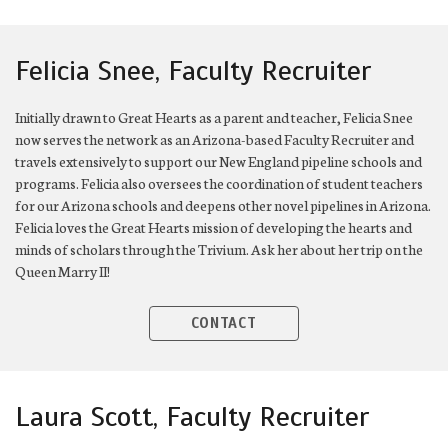
Felicia Snee, Faculty Recruiter
Initially drawn to Great Hearts as a parent and teacher, Felicia Snee
now serves the network as an Arizona-based Faculty Recruiter and
travels extensively to support our New England pipeline schools and
programs. Felicia also oversees the coordination of student teachers
for our Arizona schools and deepens other novel pipelines in Arizona.
Felicia loves the Great Hearts mission of developing the hearts and
minds of scholars through the Trivium. Ask her about her trip on the
Queen Marry II!
CONTACT
Laura Scott, Faculty Recruiter