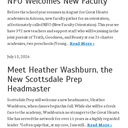
NFO Welcomes New Faculty
Before the school year resumes in August for Great Hearts
academies in Arizona, new faculty gather for an orientation,
affectionately called NFO (New Faculty Orientation). This year we
have 392 new teachers and support staff who will be joining in the
joint pursuit of Truth, Goodness, and Beauty at our 25 charter
academies, two preschools (Young...
Read More »
July 13, 2026
Meet Heather Washburn, the
New Scottsdale Prep
Headmaster
Scottsdale Prep will welcome a new headmaster, Heather
Washburn, when classes begin this fall. While she will be a fresh
face to the academy, Washburn is no stranger to the Great Hearts.
She has served the network for over 15 years as a highly regarded
leader. “I often quip that, at my core, I am still...
Read More »