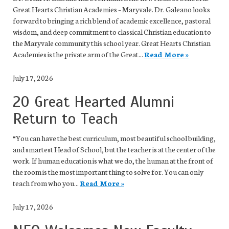
Great Hearts Christian Academies – Maryvale. Dr. Galeano looks
forward to bringing a rich blend of academic excellence, pastoral
wisdom, and deep commitment to classical Christian education to
the Maryvale community this school year. Great Hearts Christian
Academies is the private arm of the Great...
Read More »
July 17, 2026
20 Great Hearted Alumni
Return to Teach
“You can have the best curriculum, most beautiful school building,
and smartest Head of School, but the teacher is at the center of the
work. If human education is what we do, the human at the front of
the room is the most important thing to solve for. You can only
teach from who you...
Read More »
July 17, 2026