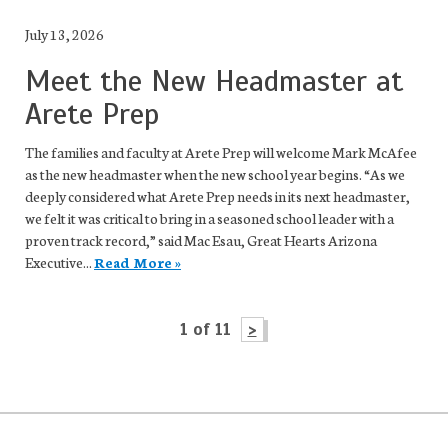
July 13, 2026
Meet the New Headmaster at
Arete Prep
The families and faculty at Arete Prep will welcome Mark McAfee
as the new headmaster when the new school year begins. “As we
deeply considered what Arete Prep needs in its next headmaster,
we felt it was critical to bring in a seasoned school leader with a
proven track record,” said Mac Esau, Great Hearts Arizona
Executive...
Read More »
1 of 11
>