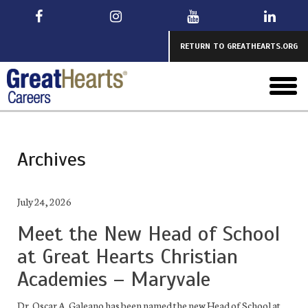
Skip
to
main
RETURN TO GREATHEARTS.ORG
toggl
menu
Archives
July 24, 2026
Meet the New Head of School
at Great Hearts Christian
Academies – Maryvale
Dr. Oscar A. Galeano has been named the new Head of School at