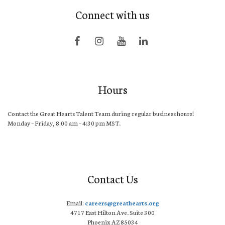
Connect with us
Hours
Contact the Great Hearts Talent Team during regular business hours!
Monday – Friday, 8:00 am – 4:30 pm MST.
Contact Us
Email:
careers@greathearts.org
4717 East Hilton Ave. Suite 300
Phoenix AZ 85034