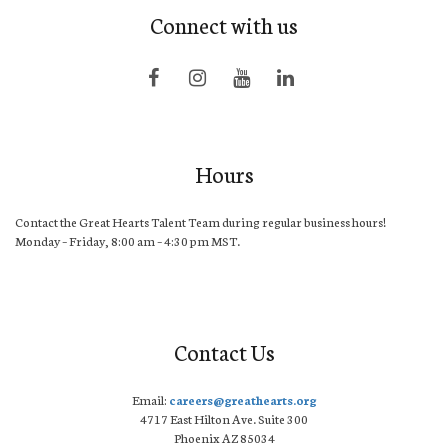
Connect with us
Hours
Contact the Great Hearts Talent Team during regular business hours!
Monday – Friday, 8:00 am – 4:30 pm MST.
Contact Us
Email:
careers@greathearts.org
4717 East Hilton Ave. Suite 300
Phoenix AZ 85034