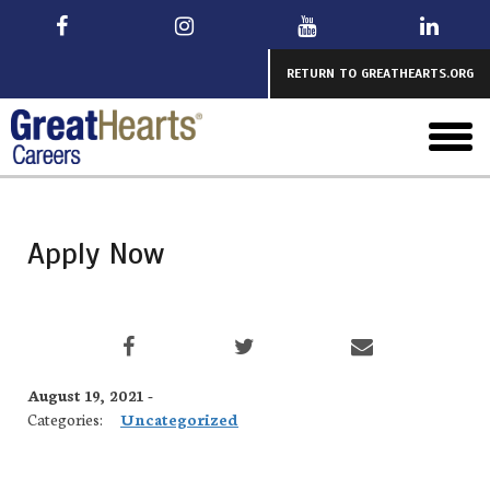
Skip
to
main
RETURN TO GREATHEARTS.ORG
toggl
menu
Apply Now
August 19, 2021 -
Categories:
Uncategorized