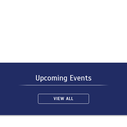
Upcoming Events
VIEW ALL