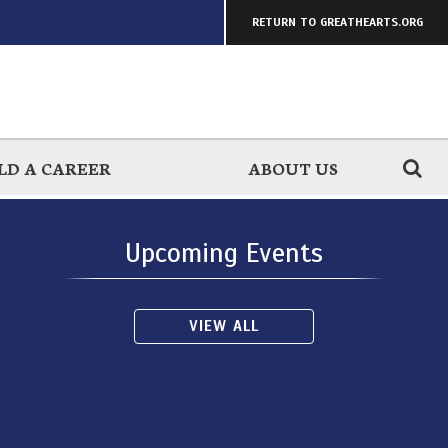
RETURN TO GREATHEARTS.ORG
LD A CAREER
ABOUT US
Upcoming Events
VIEW ALL