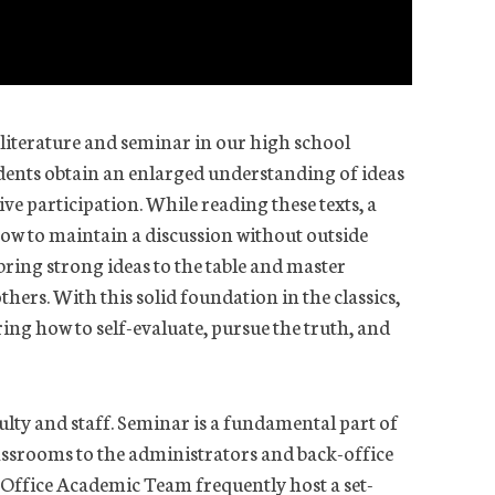
 literature and seminar in our high school
udents obtain an enlarged understanding of ideas
ve participation. While reading these texts, a
how to maintain a discussion without outside
 bring strong ideas to the table and master
thers. With this solid foundation in the classics,
ing how to self-evaluate, pursue the truth, and
culty and staff. Seminar is a fundamental part of
lassrooms to the administrators and back-office
Office Academic Team frequently host a set-