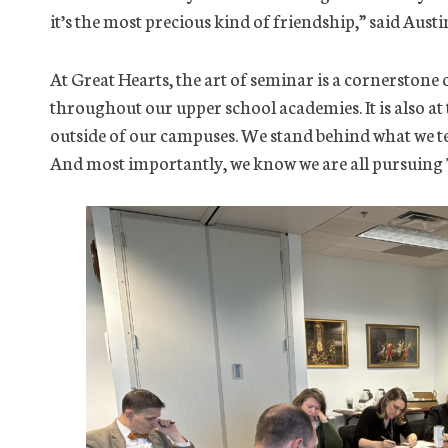
it’s the most precious kind of friendship,” said Austi
At Great Hearts, the art of seminar is a cornerstone 
throughout our upper school academies. It is also at
outside of our campuses. We stand behind what we te
And most importantly, we know we are all pursuing 