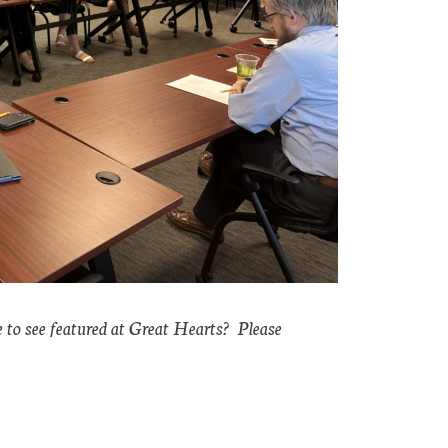
e to see featured at Great Hearts? Please