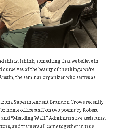
d this is, I think, something that we believe in
 ourselves of the beauty of the things we’re
Austin, the seminar organizer who serves as
rizona Superintendent Brandon Crowe recently
for home office staff on two poems by Robert
” and “Mending Wall.” Administrative assistants,
ectors, and trainers all came together in true