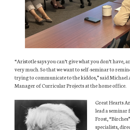
“Aristotle says you can’t give what you don’t have, an
very much. So that we want to self-seminar to remind
trying to communicate to the kiddos,” said Michael 
Manager of Curricular Projects at the home office.
Great Hearts A
lead a seminar 
Frost, “Birches
specialists, dir