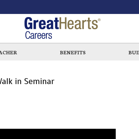
EACHER
BENEFITS
BUI
alk in Seminar