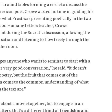
 around tables forming a circle to discuss the
erican poet. Crowe wasted no time in guiding his
e what Frost was presenting poetically in the two
good Humane Letters teacher, Crowe
int during the Socratic discussion, allowing the
rsation and listening to flow freely through the
 the room.
es anyone who wants to seminar to start with a
or very good conversation,” he said. “It doesn’t
poetry, but the fruit that comes out of the
 can come to the common understanding of what
 the text are.”
 about a movie together, but to engage in an
tters, that’s a different kind of friendship and