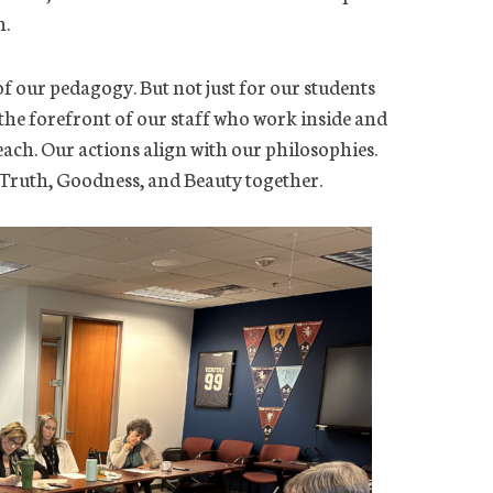
n.
of our pedagogy. But not just for our students
 the forefront of our staff who work inside and
ach. Our actions align with our philosophies.
Truth, Goodness, and Beauty together.