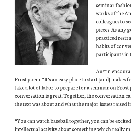
seminar fashion
works of the Am
colleagues to se
pieces. As any 
practiced restra
habits of conve
participants in
Austin encourag
Frost poem. “It’s an easy place to start [and] makes f
take a lot of labor to prepare for a seminar on Frost 
conversation is great. Together, the conversation
the text was about and what the major issues raised in
“You can watch baseball together, you can be excited
intellectual activity about something which really ma