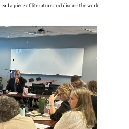
read a piece of literature and discuss the work