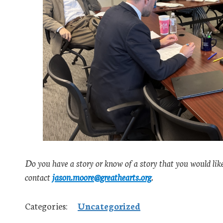
Do you have a story or know of a story that you would lik
contact
jason.moore@greathearts.org
.
Categories:
Uncategorized