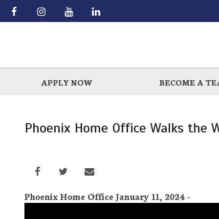
Skip
to
main
APPLY NOW
BECOME A T
Phoenix Home Office Walks the W
Phoenix Home Office January 11, 2024 -