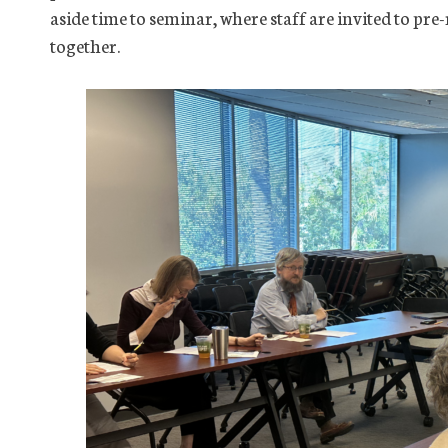
aside time to seminar, where staff are invited to pre-
together.