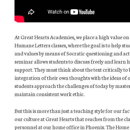
At Great Hearts Academies, we place a high value on
Humane Letters classes, where the goal is to help st
and values by means of Socratic questioning and acti
seminar allows students to discuss freely and learn 
support. They must think about the text critically to
integration of their own thoughts with the ideas of o
students approach the challenges of today by master
maintain consistent work ethic.
But this is more than just a teaching style for our fa
our culture at Great Hearts that reaches from the c
personnel at our home office in Phoenix. The Home 